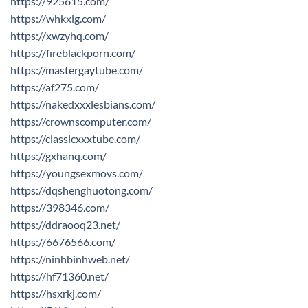
https://925615.com/
https://whkxlg.com/
https://xwzyhq.com/
https://fireblackporn.com/
https://mastergaytube.com/
https://af275.com/
https://nakedxxxlesbians.com/
https://crownscomputer.com/
https://classicxxxtube.com/
https://gxhanq.com/
https://youngsexmovs.com/
https://dqshenghuotong.com/
https://398346.com/
https://ddraooq23.net/
https://6676566.com/
https://ninhbinhweb.net/
https://hf71360.net/
https://hsxrkj.com/