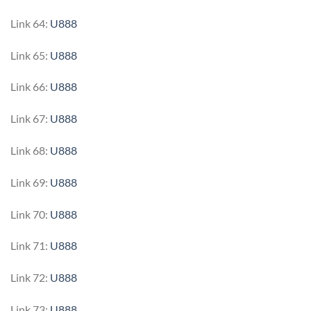
Link 64:
U888
Link 65:
U888
Link 66:
U888
Link 67:
U888
Link 68:
U888
Link 69:
U888
Link 70:
U888
Link 71:
U888
Link 72:
U888
Link 73:
U888