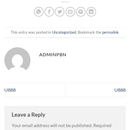
This entry was posted in
Uncategorized
. Bookmark the
permalink
.
ADMINPBN
U888
U888
Leave a Reply
Your email address will not be published.
Required