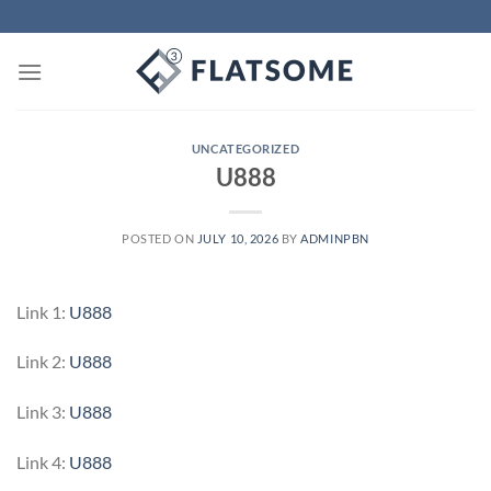
Skip
to
content
UNCATEGORIZED
U888
POSTED ON
JULY 10, 2026
BY
ADMINPBN
Link 1:
U888
Link 2:
U888
Link 3:
U888
Link 4:
U888