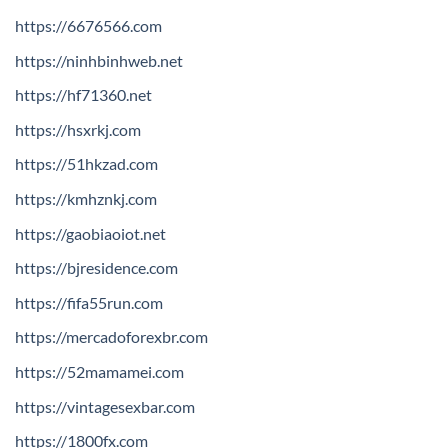
https://6676566.com
https://ninhbinhweb.net
https://hf71360.net
https://hsxrkj.com
https://51hkzad.com
https://kmhznkj.com
https://gaobiaoiot.net
https://bjresidence.com
https://fifa55run.com
https://mercadoforexbr.com
https://52mamamei.com
https://vintagesexbar.com
https://1800fx.com