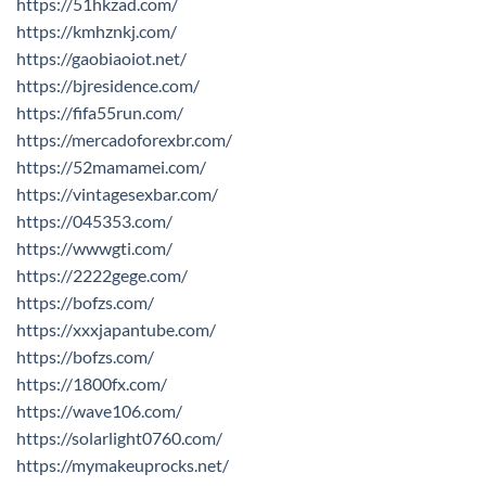
https://51hkzad.com/
https://kmhznkj.com/
https://gaobiaoiot.net/
https://bjresidence.com/
https://fifa55run.com/
https://mercadoforexbr.com/
https://52mamamei.com/
https://vintagesexbar.com/
https://045353.com/
https://wwwgti.com/
https://2222gege.com/
https://bofzs.com/
https://xxxjapantube.com/
https://bofzs.com/
https://1800fx.com/
https://wave106.com/
https://solarlight0760.com/
https://mymakeuprocks.net/