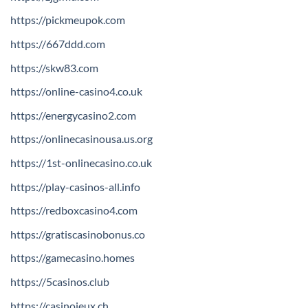
https://pickmeupok.com
https://667ddd.com
https://skw83.com
https://online-casino4.co.uk
https://energycasino2.com
https://onlinecasinousa.us.org
https://1st-onlinecasino.co.uk
https://play-casinos-all.info
https://redboxcasino4.com
https://gratiscasinobonus.co
https://gamecasino.homes
https://5casinos.club
https://casinojeux.ch