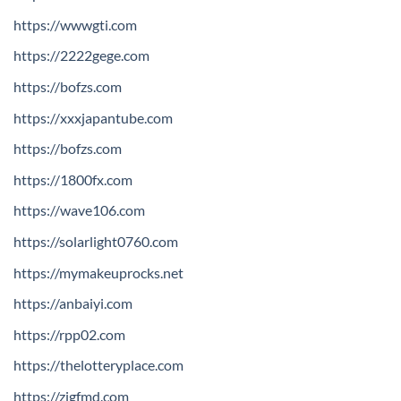
https://wwwgti.com
https://2222gege.com
https://bofzs.com
https://xxxjapantube.com
https://bofzs.com
https://1800fx.com
https://wave106.com
https://solarlight0760.com
https://mymakeuprocks.net
https://anbaiyi.com
https://rpp02.com
https://thelotteryplace.com
https://zjgfmd.com