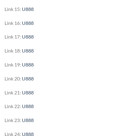
Link 15:
U888
Link 16:
U888
Link 17:
U888
Link 18:
U888
Link 19:
U888
Link 20:
U888
Link 21:
U888
Link 22:
U888
Link 23:
U888
Link 24:
U888