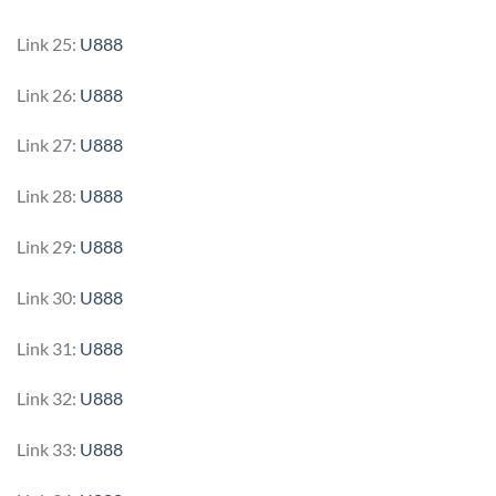
Link 25:
U888
Link 26:
U888
Link 27:
U888
Link 28:
U888
Link 29:
U888
Link 30:
U888
Link 31:
U888
Link 32:
U888
Link 33:
U888