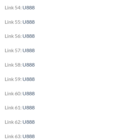
Link 54:
U888
Link 55:
U888
Link 56:
U888
Link 57:
U888
Link 58:
U888
Link 59:
U888
Link 60:
U888
Link 61:
U888
Link 62:
U888
Link 63:
U888