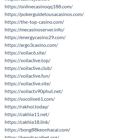
https://onlinecasinoqq188.com/
https://pokerguidetousacasinos.com/
https://the-top-casino.com/
https://mecasinoserver.info/
https://energycasino29.com/
https://argo3casino.com/
https://xoilac6.site/
https://xoilaclive.top/
https://xoilaclive.club/
https://xoilaclive.fun/
https://xoilaclive.site/
https://xoilactv90phut.net/
https://socolive61.com/
https://rakhoi.today/
https://cakhia11.net/
https://cakhia18.link/
https://bong88keonhacai.com/
https://keonhacaibet.org/