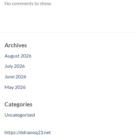
No comments to show.
Archives
August 2026
July 2026
June 2026
May 2026
Categories
Uncategorized
https://ddraooq23.net