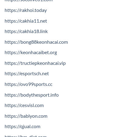
https://rakhoi.today
https://cakhia11.net
https://cakhia18.link
https://bong88keonhacai.com
https://keonhacaibet.org
https://tructiepkeonhacai.vip
https://esportsch.net
https://ovo99sports.cc
https://bodythesport.info
https://cesvisl.com
https://bablyon.com
https://qjual.com
https://bm-dist.com