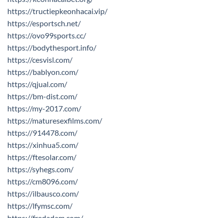
https://tructiepkeonhacai.vip/
https://esportsch.net/
https://ovo99sports.cc/
https://bodythesport.info/
https://cesvisl.com/
https://bablyon.com/
https://qjual.com/
https://bm-dist.com/
https://my-2017.com/
https://maturesexfilms.com/
https://914478.com/
https://xinhua5.com/
https://ftesolar.com/
https://syhegs.com/
https://cm8096.com/
https://ilbausco.com/
https://lfymsc.com/
https://fredadam.com/