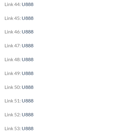
Link 44:
U888
Link 45:
U888
Link 46:
U888
Link 47:
U888
Link 48:
U888
Link 49:
U888
Link 50:
U888
Link 51:
U888
Link 52:
U888
Link 53:
U888