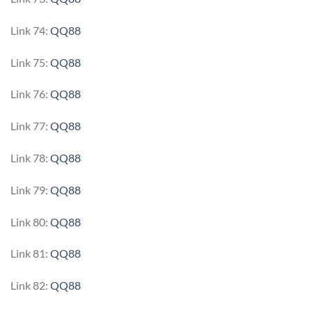
Link 74:
QQ88
Link 75:
QQ88
Link 76:
QQ88
Link 77:
QQ88
Link 78:
QQ88
Link 79:
QQ88
Link 80:
QQ88
Link 81:
QQ88
Link 82:
QQ88