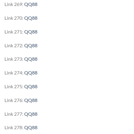
Link 269:
QQ88
Link 270:
QQ88
Link 271:
QQ88
Link 272:
QQ88
Link 273:
QQ88
Link 274:
QQ88
Link 275:
QQ88
Link 276:
QQ88
Link 277:
QQ88
Link 278:
QQ88