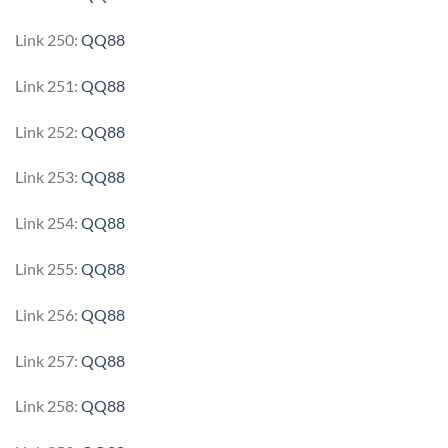
Link 250:
QQ88
Link 251:
QQ88
Link 252:
QQ88
Link 253:
QQ88
Link 254:
QQ88
Link 255:
QQ88
Link 256:
QQ88
Link 257:
QQ88
Link 258:
QQ88