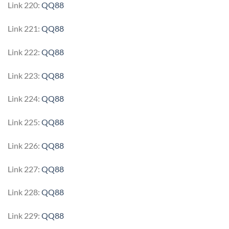
Link 220:
QQ88
Link 221:
QQ88
Link 222:
QQ88
Link 223:
QQ88
Link 224:
QQ88
Link 225:
QQ88
Link 226:
QQ88
Link 227:
QQ88
Link 228:
QQ88
Link 229:
QQ88