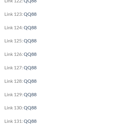
Link 122:
QQ88
Link 123:
QQ88
Link 124:
QQ88
Link 125:
QQ88
Link 126:
QQ88
Link 127:
QQ88
Link 128:
QQ88
Link 129:
QQ88
Link 130:
QQ88
Link 131:
QQ88