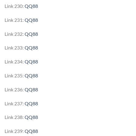
Link 230:
QQ88
Link 231:
QQ88
Link 232:
QQ88
Link 233:
QQ88
Link 234:
QQ88
Link 235:
QQ88
Link 236:
QQ88
Link 237:
QQ88
Link 238:
QQ88
Link 239:
QQ88