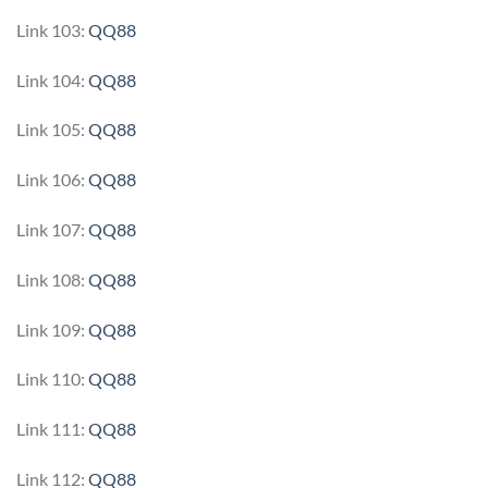
Link 103:
QQ88
Link 104:
QQ88
Link 105:
QQ88
Link 106:
QQ88
Link 107:
QQ88
Link 108:
QQ88
Link 109:
QQ88
Link 110:
QQ88
Link 111:
QQ88
Link 112:
QQ88