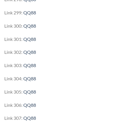
Link 299:
QQ88
Link 300:
QQ88
Link 301:
QQ88
Link 302:
QQ88
Link 303:
QQ88
Link 304:
QQ88
Link 305:
QQ88
Link 306:
QQ88
Link 307:
QQ88