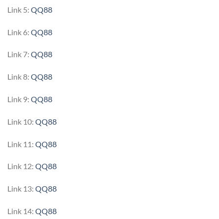
Link 5:
QQ88
Link 6:
QQ88
Link 7:
QQ88
Link 8:
QQ88
Link 9:
QQ88
Link 10:
QQ88
Link 11:
QQ88
Link 12:
QQ88
Link 13:
QQ88
Link 14:
QQ88