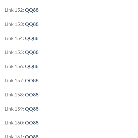
Link 152:
QQ88
Link 153:
QQ88
Link 154:
QQ88
Link 155:
QQ88
Link 156:
QQ88
Link 157:
QQ88
Link 158:
QQ88
Link 159:
QQ88
Link 160:
QQ88
Link 161:
QQ88