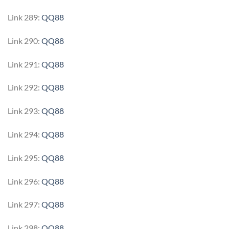
Link 289:
QQ88
Link 290:
QQ88
Link 291:
QQ88
Link 292:
QQ88
Link 293:
QQ88
Link 294:
QQ88
Link 295:
QQ88
Link 296:
QQ88
Link 297:
QQ88
Link 298:
QQ88