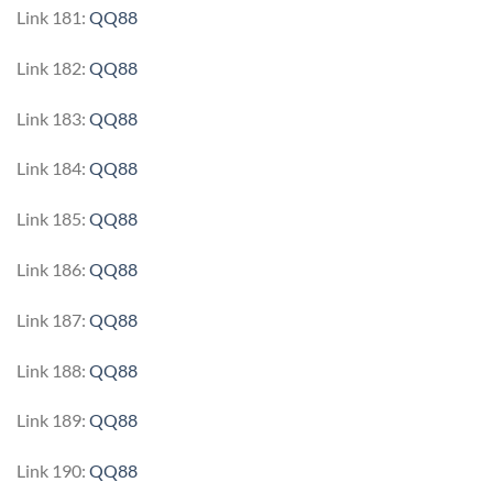
Link 181:
QQ88
Link 182:
QQ88
Link 183:
QQ88
Link 184:
QQ88
Link 185:
QQ88
Link 186:
QQ88
Link 187:
QQ88
Link 188:
QQ88
Link 189:
QQ88
Link 190:
QQ88