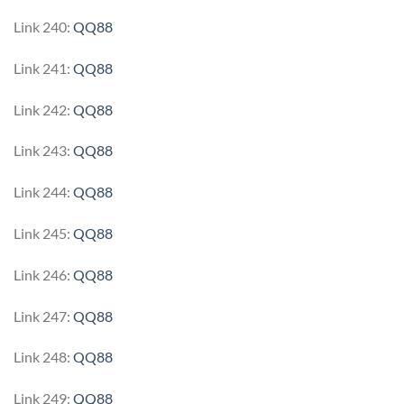
Link 240:
QQ88
Link 241:
QQ88
Link 242:
QQ88
Link 243:
QQ88
Link 244:
QQ88
Link 245:
QQ88
Link 246:
QQ88
Link 247:
QQ88
Link 248:
QQ88
Link 249:
QQ88