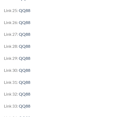
Link 25:
QQ88
Link 26:
QQ88
Link 27:
QQ88
Link 28:
QQ88
Link 29:
QQ88
Link 30:
QQ88
Link 31:
QQ88
Link 32:
QQ88
Link 33:
QQ88