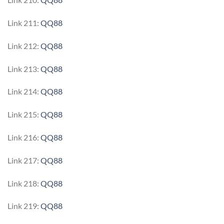
Link 211:
QQ88
Link 212:
QQ88
Link 213:
QQ88
Link 214:
QQ88
Link 215:
QQ88
Link 216:
QQ88
Link 217:
QQ88
Link 218:
QQ88
Link 219:
QQ88