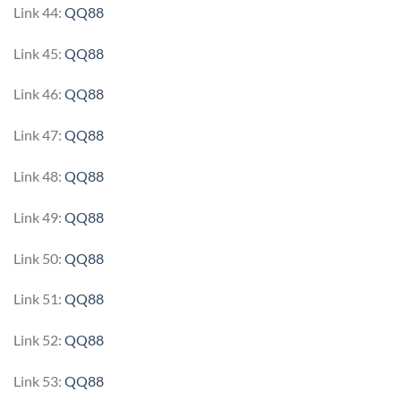
Link 44:
QQ88
Link 45:
QQ88
Link 46:
QQ88
Link 47:
QQ88
Link 48:
QQ88
Link 49:
QQ88
Link 50:
QQ88
Link 51:
QQ88
Link 52:
QQ88
Link 53:
QQ88