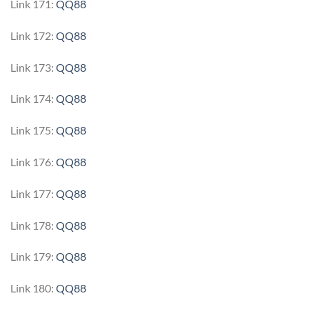
Link 171:
QQ88
Link 172:
QQ88
Link 173:
QQ88
Link 174:
QQ88
Link 175:
QQ88
Link 176:
QQ88
Link 177:
QQ88
Link 178:
QQ88
Link 179:
QQ88
Link 180:
QQ88