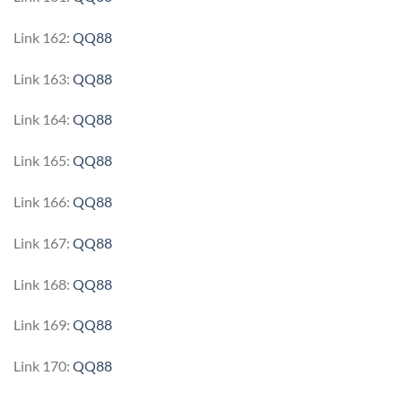
Link 162:
QQ88
Link 163:
QQ88
Link 164:
QQ88
Link 165:
QQ88
Link 166:
QQ88
Link 167:
QQ88
Link 168:
QQ88
Link 169:
QQ88
Link 170:
QQ88