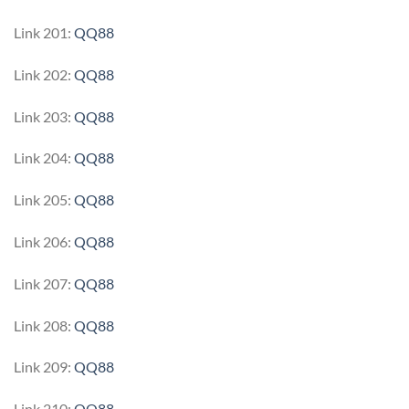
Link 201:
QQ88
Link 202:
QQ88
Link 203:
QQ88
Link 204:
QQ88
Link 205:
QQ88
Link 206:
QQ88
Link 207:
QQ88
Link 208:
QQ88
Link 209:
QQ88
Link 210:
QQ88