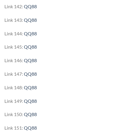
Link 142:
QQ88
Link 143:
QQ88
Link 144:
QQ88
Link 145:
QQ88
Link 146:
QQ88
Link 147:
QQ88
Link 148:
QQ88
Link 149:
QQ88
Link 150:
QQ88
Link 151:
QQ88