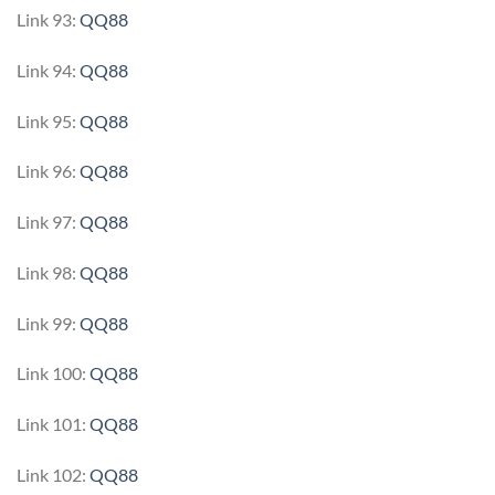
Link 93:
QQ88
Link 94:
QQ88
Link 95:
QQ88
Link 96:
QQ88
Link 97:
QQ88
Link 98:
QQ88
Link 99:
QQ88
Link 100:
QQ88
Link 101:
QQ88
Link 102:
QQ88