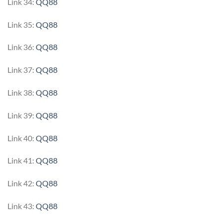
Link 34:
QQ88
Link 35:
QQ88
Link 36:
QQ88
Link 37:
QQ88
Link 38:
QQ88
Link 39:
QQ88
Link 40:
QQ88
Link 41:
QQ88
Link 42:
QQ88
Link 43:
QQ88