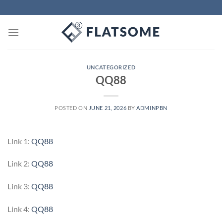
Skip
to
content
UNCATEGORIZED
QQ88
POSTED ON
JUNE 21, 2026
BY
ADMINPBN
Link 1:
QQ88
Link 2:
QQ88
Link 3:
QQ88
Link 4:
QQ88