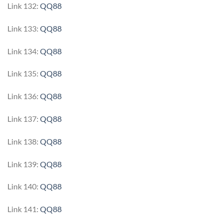
Link 132:
QQ88
Link 133:
QQ88
Link 134:
QQ88
Link 135:
QQ88
Link 136:
QQ88
Link 137:
QQ88
Link 138:
QQ88
Link 139:
QQ88
Link 140:
QQ88
Link 141:
QQ88