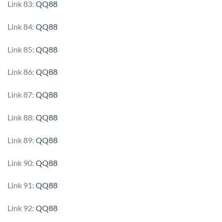
Link 83:
QQ88
Link 84:
QQ88
Link 85:
QQ88
Link 86:
QQ88
Link 87:
QQ88
Link 88:
QQ88
Link 89:
QQ88
Link 90:
QQ88
Link 91:
QQ88
Link 92:
QQ88