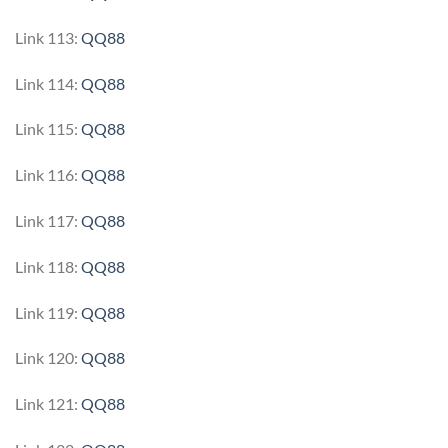
Link 113:
QQ88
Link 114:
QQ88
Link 115:
QQ88
Link 116:
QQ88
Link 117:
QQ88
Link 118:
QQ88
Link 119:
QQ88
Link 120:
QQ88
Link 121:
QQ88