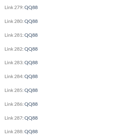
Link 279:
QQ88
Link 280:
QQ88
Link 281:
QQ88
Link 282:
QQ88
Link 283:
QQ88
Link 284:
QQ88
Link 285:
QQ88
Link 286:
QQ88
Link 287:
QQ88
Link 288:
QQ88