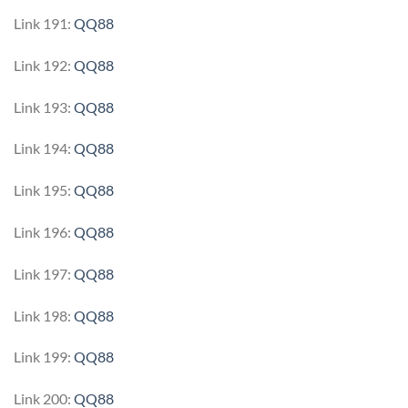
Link 191:
QQ88
Link 192:
QQ88
Link 193:
QQ88
Link 194:
QQ88
Link 195:
QQ88
Link 196:
QQ88
Link 197:
QQ88
Link 198:
QQ88
Link 199:
QQ88
Link 200:
QQ88