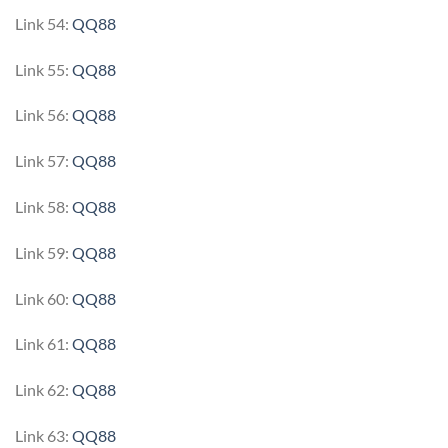
Link 54:
QQ88
Link 55:
QQ88
Link 56:
QQ88
Link 57:
QQ88
Link 58:
QQ88
Link 59:
QQ88
Link 60:
QQ88
Link 61:
QQ88
Link 62:
QQ88
Link 63:
QQ88