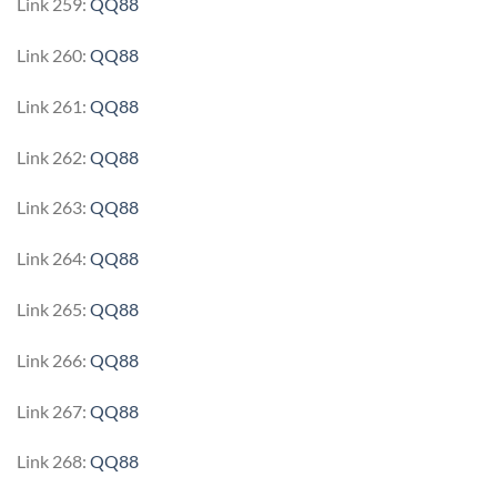
Link 259:
QQ88
Link 260:
QQ88
Link 261:
QQ88
Link 262:
QQ88
Link 263:
QQ88
Link 264:
QQ88
Link 265:
QQ88
Link 266:
QQ88
Link 267:
QQ88
Link 268:
QQ88