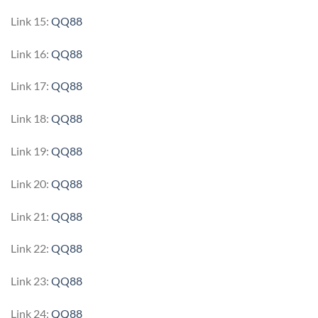
Link 15:
QQ88
Link 16:
QQ88
Link 17:
QQ88
Link 18:
QQ88
Link 19:
QQ88
Link 20:
QQ88
Link 21:
QQ88
Link 22:
QQ88
Link 23:
QQ88
Link 24:
QQ88