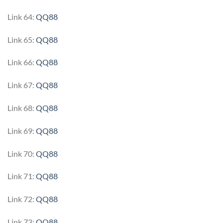
Link 64:
QQ88
Link 65:
QQ88
Link 66:
QQ88
Link 67:
QQ88
Link 68:
QQ88
Link 69:
QQ88
Link 70:
QQ88
Link 71:
QQ88
Link 72:
QQ88
Link 73:
QQ88