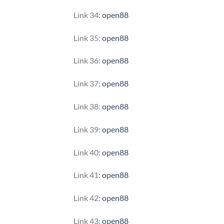
Link 34:
open88
Link 35:
open88
Link 36:
open88
Link 37:
open88
Link 38:
open88
Link 39:
open88
Link 40:
open88
Link 41:
open88
Link 42:
open88
Link 43:
open88