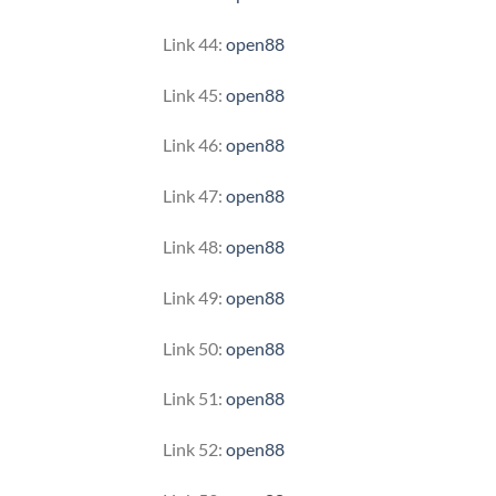
Link 44:
open88
Link 45:
open88
Link 46:
open88
Link 47:
open88
Link 48:
open88
Link 49:
open88
Link 50:
open88
Link 51:
open88
Link 52:
open88