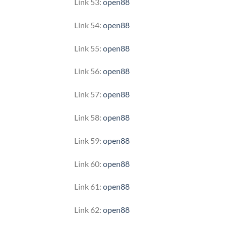
Link 53:
open88
Link 54:
open88
Link 55:
open88
Link 56:
open88
Link 57:
open88
Link 58:
open88
Link 59:
open88
Link 60:
open88
Link 61:
open88
Link 62:
open88