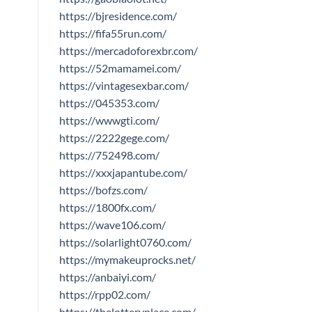
https://bjresidence.com/
https://fifa55run.com/
https://mercadoforexbr.com/
https://52mamamei.com/
https://vintagesexbar.com/
https://045353.com/
https://wwwgti.com/
https://2222gege.com/
https://752498.com/
https://xxxjapantube.com/
https://bofzs.com/
https://1800fx.com/
https://wave106.com/
https://solarlight0760.com/
https://mymakeuprocks.net/
https://anbaiyi.com/
https://rpp02.com/
https://thelotteryplace.com/