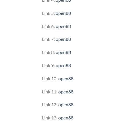
Link 5:
open88
Link 6:
open88
Link 7:
open88
Link 8:
open88
Link 9:
open88
Link 10:
open88
Link 11:
open88
Link 12:
open88
Link 13:
open88