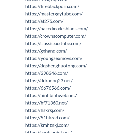
https://fireblackporn.com/
https://mastergaytube.com/
https://af275.com/
https://nakedxxxlesbians.com/
https://crownscomputer.com/
https://classicxxxtube.com/
https://gxhanq.com/
https://youngsexmovs.com/
https://dqshenghuotong.com/
https://398346.com/
https://ddraooq23.net/
https://6676566.com/
https://ninhbinhweb.net/
https://hf71360.net/
https://hsxrkj.com/
https://51hkzad.com/
https://kmhznkj.com/
https://gaobiaoiot.net/