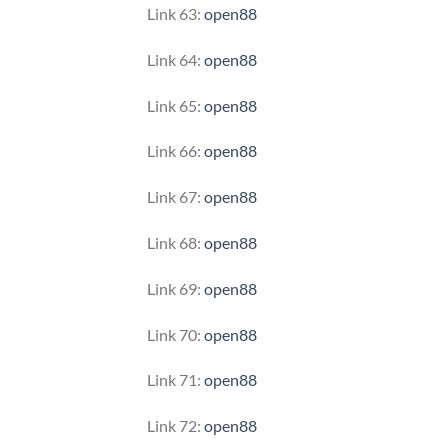
Link 63:
open88
Link 64:
open88
Link 65:
open88
Link 66:
open88
Link 67:
open88
Link 68:
open88
Link 69:
open88
Link 70:
open88
Link 71:
open88
Link 72:
open88