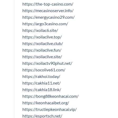
https://the-top-casino.com/
https://mecasinoserver.info/
https://energycasino29.com/
https://argo3casino.com/
https://xoilac6.site/
https://xoilaclive.top/
https://xoilaclive.club/
https://xoilaclive.fun/
https://xoilaclive.site/
https://xoilactv90phut.net/
https://socolive61.com/
https://rakhoi.today/
https://cakhia11.net/
https://cakhia18.link/
https://bong88keonhacai.com/
https://keonhacaibet.org/
https://tructiepkeonhacai.vip/
https://esportsch.net/