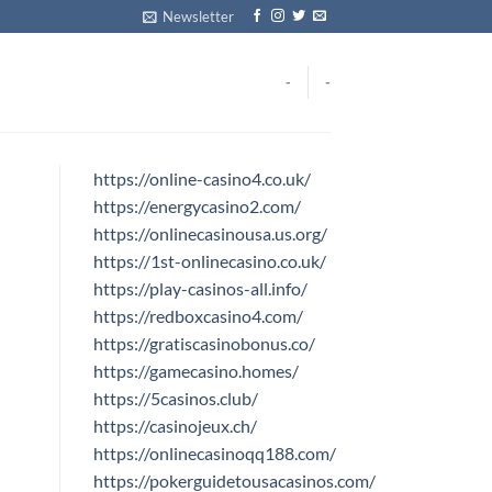
Newsletter
-
-
https://online-casino4.co.uk/
https://energycasino2.com/
https://onlinecasinousa.us.org/
https://1st-onlinecasino.co.uk/
https://play-casinos-all.info/
https://redboxcasino4.com/
https://gratiscasinobonus.co/
https://gamecasino.homes/
https://5casinos.club/
https://casinojeux.ch/
https://onlinecasinoqq188.com/
https://pokerguidetousacasinos.com/