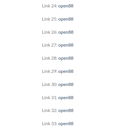
Link 24:
open88
Link 25:
open88
Link 26:
open88
Link 27:
open88
Link 28:
open88
Link 29:
open88
Link 30:
open88
Link 31:
open88
Link 32:
open88
Link 33:
open88