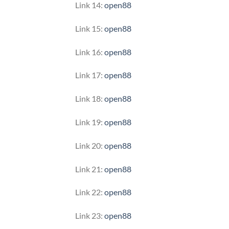
Link 14:
open88
Link 15:
open88
Link 16:
open88
Link 17:
open88
Link 18:
open88
Link 19:
open88
Link 20:
open88
Link 21:
open88
Link 22:
open88
Link 23:
open88