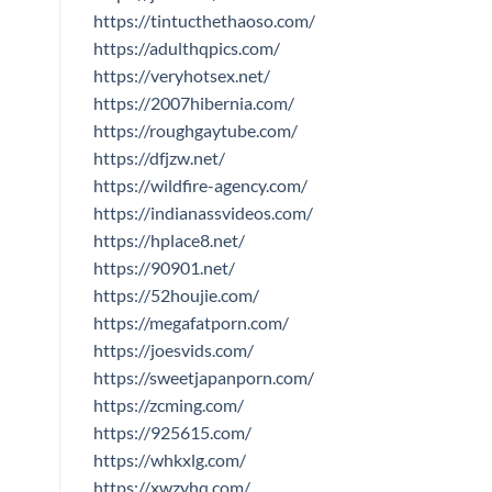
https://tintucthethaoso.com/
https://adulthqpics.com/
https://veryhotsex.net/
https://2007hibernia.com/
https://roughgaytube.com/
https://dfjzw.net/
https://wildfire-agency.com/
https://indianassvideos.com/
https://hplace8.net/
https://90901.net/
https://52houjie.com/
https://megafatporn.com/
https://joesvids.com/
https://sweetjapanporn.com/
https://zcming.com/
https://925615.com/
https://whkxlg.com/
https://xwzyhq.com/