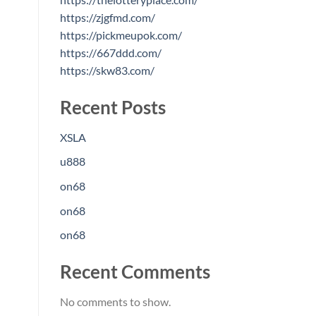
https://zjgfmd.com/
https://pickmeupok.com/
https://667ddd.com/
https://skw83.com/
Recent Posts
XSLA
u888
on68
on68
on68
Recent Comments
No comments to show.