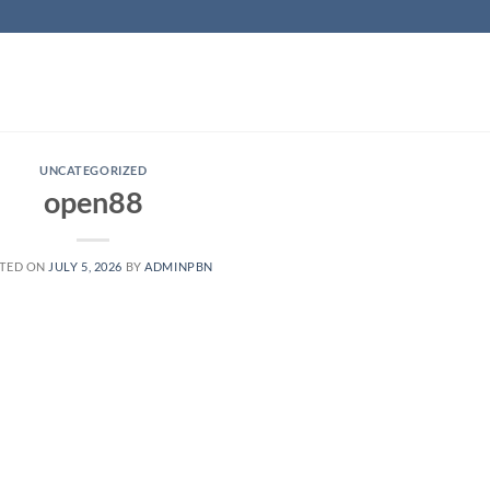
UNCATEGORIZED
open88
TED ON
JULY 5, 2026
BY
ADMINPBN