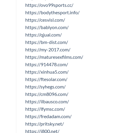
https://ovo99sports.cc/
https://bodythesport.info/
https://cesvisl.com/
https://bablyon.com/
https://qjual.com/
https://bm-dist.com/
https://my-2017.com/
https://maturesexfilms.com/
https://914478.com/
https://xinhua5.com/
https://ftesolar.com/
https://syhegs.com/
https://cm8096.com/
https://ilbausco.com/
https://lfymsc.com/
https://fredadam.com/
https://pritsky.net/
https://j800.net/