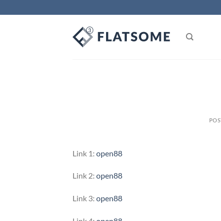
Skip
to
content
POS
Link 1:
open88
Link 2:
open88
Link 3:
open88
Link 4:
open88