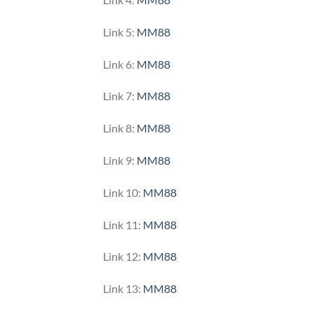
Link 5:
MM88
Link 6:
MM88
Link 7:
MM88
Link 8:
MM88
Link 9:
MM88
Link 10:
MM88
Link 11:
MM88
Link 12:
MM88
Link 13:
MM88