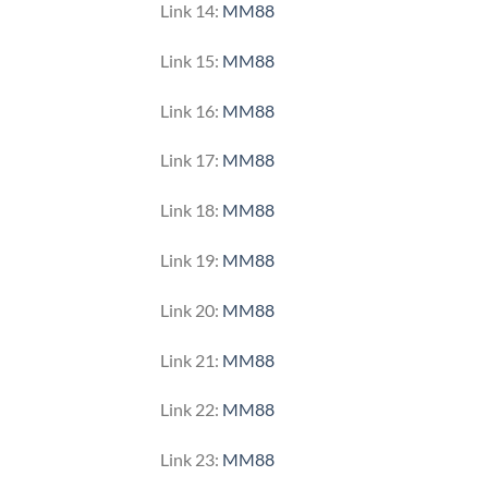
Link 14:
MM88
Link 15:
MM88
Link 16:
MM88
Link 17:
MM88
Link 18:
MM88
Link 19:
MM88
Link 20:
MM88
Link 21:
MM88
Link 22:
MM88
Link 23:
MM88