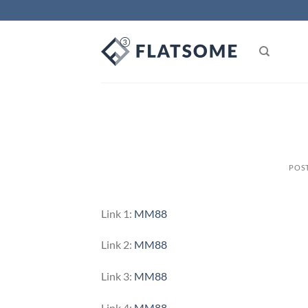
Skip
to
content
POS
Link 1:
MM88
Link 2:
MM88
Link 3:
MM88
Link 4:
MM88