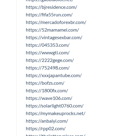
https://bjresidence.com/
https://fifa55run.com/
https://mercadoforexbr.com/
https://52mamamei.com/
https://vintagesexbar.com/
https://045353.com/
https://wwwgti.com/
https://2222gege.com/
https://752498.com/
https://xxxjapantube.com/
https://bofzs.com/
https://1800fx.com/
https://wave106.com/
https://solarlight0760.com/
https://mymakeuprocks.net/
https://anbaiyi.com/
https://rpp02.com/
https://thelotteryplace.com/