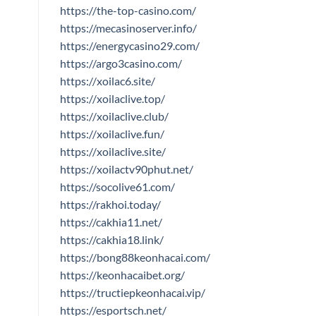
https://the-top-casino.com/
https://mecasinoserver.info/
https://energycasino29.com/
https://argo3casino.com/
https://xoilac6.site/
https://xoilaclive.top/
https://xoilaclive.club/
https://xoilaclive.fun/
https://xoilaclive.site/
https://xoilactv90phut.net/
https://socolive61.com/
https://rakhoi.today/
https://cakhia11.net/
https://cakhia18.link/
https://bong88keonhacai.com/
https://keonhacaibet.org/
https://tructiepkeonhacai.vip/
https://esportsch.net/