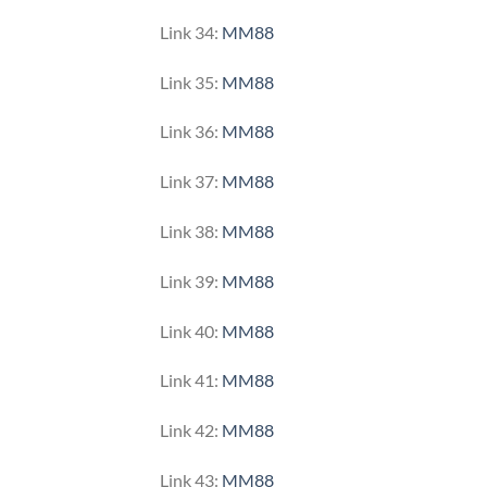
Link 34:
MM88
Link 35:
MM88
Link 36:
MM88
Link 37:
MM88
Link 38:
MM88
Link 39:
MM88
Link 40:
MM88
Link 41:
MM88
Link 42:
MM88
Link 43:
MM88