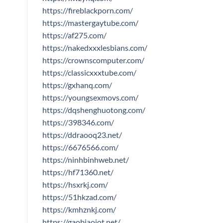
https://fireblackporn.com/
https://mastergaytube.com/
https://af275.com/
https://nakedxxxlesbians.com/
https://crownscomputer.com/
https://classicxxxtube.com/
https://gxhanq.com/
https://youngsexmovs.com/
https://dqshenghuotong.com/
https://398346.com/
https://ddraooq23.net/
https://6676566.com/
https://ninhbinhweb.net/
https://hf71360.net/
https://hsxrkj.com/
https://51hkzad.com/
https://kmhznkj.com/
https://gaobiaoiot.net/