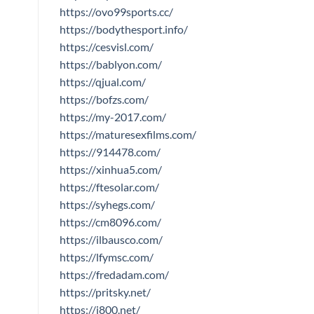
https://ovo99sports.cc/
https://bodythesport.info/
https://cesvisl.com/
https://bablyon.com/
https://qjual.com/
https://bofzs.com/
https://my-2017.com/
https://maturesexfilms.com/
https://914478.com/
https://xinhua5.com/
https://ftesolar.com/
https://syhegs.com/
https://cm8096.com/
https://ilbausco.com/
https://lfymsc.com/
https://fredadam.com/
https://pritsky.net/
https://j800.net/