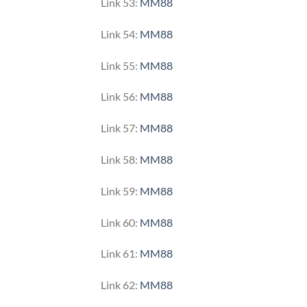
Link 53:
MM88
Link 54:
MM88
Link 55:
MM88
Link 56:
MM88
Link 57:
MM88
Link 58:
MM88
Link 59:
MM88
Link 60:
MM88
Link 61:
MM88
Link 62:
MM88