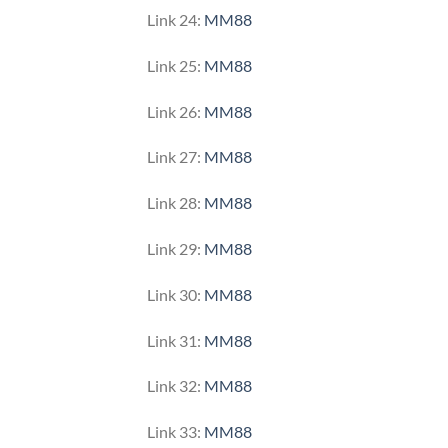
Link 24:
MM88
Link 25:
MM88
Link 26:
MM88
Link 27:
MM88
Link 28:
MM88
Link 29:
MM88
Link 30:
MM88
Link 31:
MM88
Link 32:
MM88
Link 33:
MM88