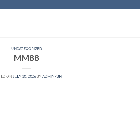
UNCATEGORIZED
MM88
TED ON
JULY 10, 2026
BY
ADMINPBN