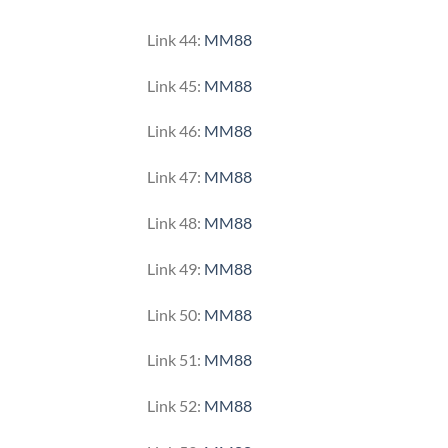
Link 44:
MM88
Link 45:
MM88
Link 46:
MM88
Link 47:
MM88
Link 48:
MM88
Link 49:
MM88
Link 50:
MM88
Link 51:
MM88
Link 52:
MM88