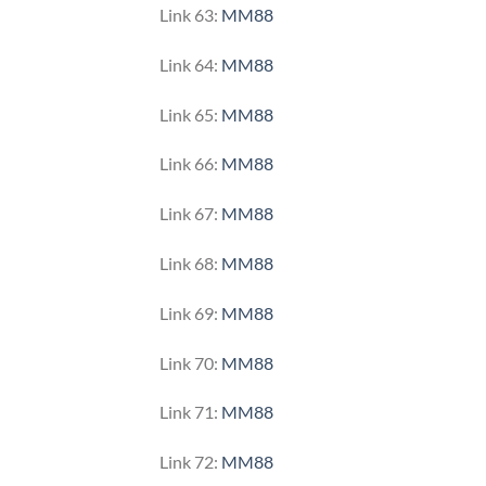
Link 63:
MM88
Link 64:
MM88
Link 65:
MM88
Link 66:
MM88
Link 67:
MM88
Link 68:
MM88
Link 69:
MM88
Link 70:
MM88
Link 71:
MM88
Link 72:
MM88