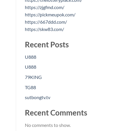
https://zjgfmd.com/
https://pickmeupok.com/
https://667ddd.com/
https://skw83.com/
Recent Posts
U888
U888
79KING
TG88
sutbongtv.tv
Recent Comments
No comments to show.