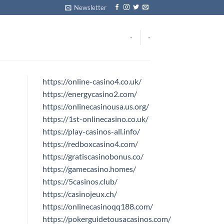
Newsletter
-
-
https://online-casino4.co.uk/
https://energycasino2.com/
https://onlinecasinousa.us.org/
https://1st-onlinecasino.co.uk/
https://play-casinos-all.info/
https://redboxcasino4.com/
https://gratiscasinobonus.co/
https://gamecasino.homes/
https://5casinos.club/
https://casinojeux.ch/
https://onlinecasinoqq188.com/
https://pokerguidetousacasinos.com/