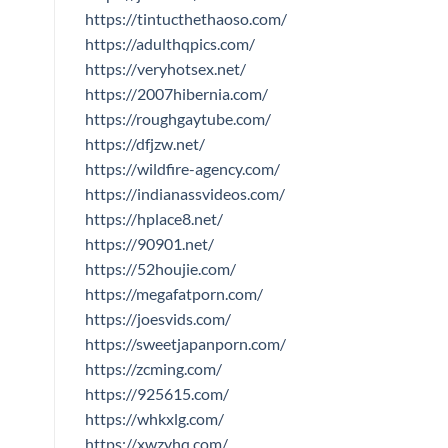
https://tintucthethaoso.com/
https://adulthqpics.com/
https://veryhotsex.net/
https://2007hibernia.com/
https://roughgaytube.com/
https://dfjzw.net/
https://wildfire-agency.com/
https://indianassvideos.com/
https://hplace8.net/
https://90901.net/
https://52houjie.com/
https://megafatporn.com/
https://joesvids.com/
https://sweetjapanporn.com/
https://zcming.com/
https://925615.com/
https://whkxlg.com/
https://xwzyhq.com/