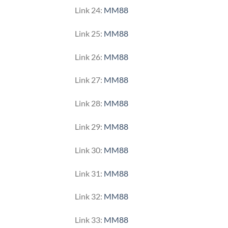
Link 24:
MM88
Link 25:
MM88
Link 26:
MM88
Link 27:
MM88
Link 28:
MM88
Link 29:
MM88
Link 30:
MM88
Link 31:
MM88
Link 32:
MM88
Link 33:
MM88