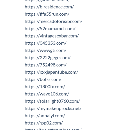
https://bjresidence.com/
https://fifa55run.com/
https://mercadoforexbr.com/
https://52mamamei.com/
https://vintagesexbar.com/
https://045353.com/
https://wwwgti.com/
https://2222gege.com/
https://752498.com/
https://xxxjapantube.com/
https://bofzs.com/
https://1800fx.com/
https://wave106.com/
https://solarlight0760.com/
https://mymakeuprocks.net/
https://anbaiyi.com/
https://rpp02.com/
https://thelotteryplace.com/