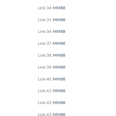
Link 34:
MM88
Link 35:
MM88
Link 36:
MM88
Link 37:
MM88
Link 38:
MM88
Link 39:
MM88
Link 40:
MM88
Link 41:
MM88
Link 42:
MM88
Link 43:
MM88