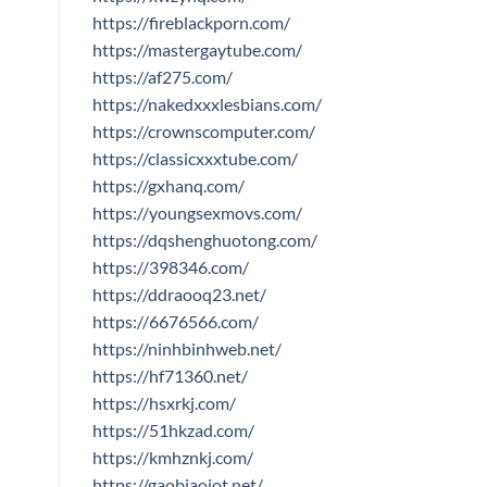
https://fireblackporn.com/
https://mastergaytube.com/
https://af275.com/
https://nakedxxxlesbians.com/
https://crownscomputer.com/
https://classicxxxtube.com/
https://gxhanq.com/
https://youngsexmovs.com/
https://dqshenghuotong.com/
https://398346.com/
https://ddraooq23.net/
https://6676566.com/
https://ninhbinhweb.net/
https://hf71360.net/
https://hsxrkj.com/
https://51hkzad.com/
https://kmhznkj.com/
https://gaobiaoiot.net/