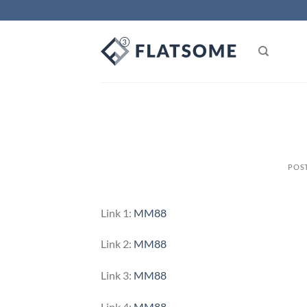
Skip
to
content
POS
Link 1:
MM88
Link 2:
MM88
Link 3:
MM88
Link 4:
MM88