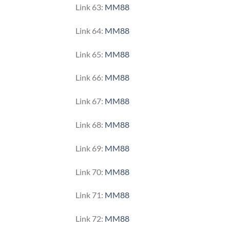
Link 63:
MM88
Link 64:
MM88
Link 65:
MM88
Link 66:
MM88
Link 67:
MM88
Link 68:
MM88
Link 69:
MM88
Link 70:
MM88
Link 71:
MM88
Link 72:
MM88