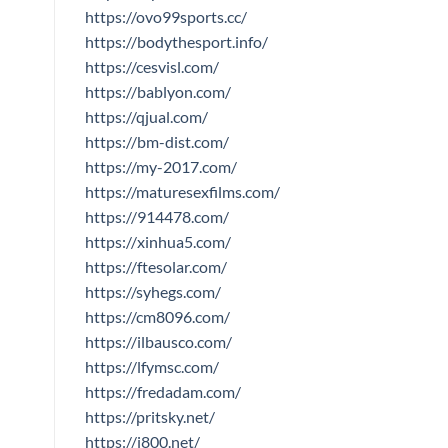
https://ovo99sports.cc/
https://bodythesport.info/
https://cesvisl.com/
https://bablyon.com/
https://qjual.com/
https://bm-dist.com/
https://my-2017.com/
https://maturesexfilms.com/
https://914478.com/
https://xinhua5.com/
https://ftesolar.com/
https://syhegs.com/
https://cm8096.com/
https://ilbausco.com/
https://lfymsc.com/
https://fredadam.com/
https://pritsky.net/
https://j800.net/