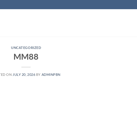
UNCATEGORIZED
MM88
TED ON
JULY 20, 2026
BY
ADMINPBN