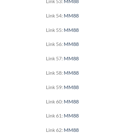
Link 53:
MM88
Link 54:
MM88
Link 55:
MM88
Link 56:
MM88
Link 57:
MM88
Link 58:
MM88
Link 59:
MM88
Link 60:
MM88
Link 61:
MM88
Link 62:
MM88