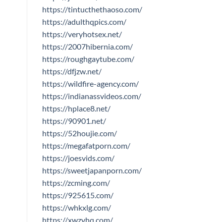
https://tintucthethaoso.com/
https://adulthqpics.com/
https://veryhotsex.net/
https://2007hibernia.com/
https://roughgaytube.com/
https://dfjzw.net/
https://wildfire-agency.com/
https://indianassvideos.com/
https://hplace8.net/
https://90901.net/
https://52houjie.com/
https://megafatporn.com/
https://joesvids.com/
https://sweetjapanporn.com/
https://zcming.com/
https://925615.com/
https://whkxlg.com/
https://xwzyhq.com/