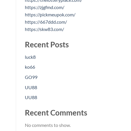
https://zjgfmd.com/
https://pickmeupok.com/
https://667ddd.com/
https://skw83.com/
Recent Posts
luck8
ko66
GO99
UU88
UU88
Recent Comments
No comments to show.