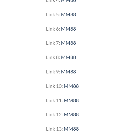
Link 5:
MM88
Link 6:
MM88
Link 7:
MM88
Link 8:
MM88
Link 9:
MM88
Link 10:
MM88
Link 11:
MM88
Link 12:
MM88
Link 13:
MM88