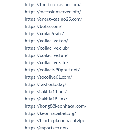
https://the-top-casino.com/
https://mecasinoserver.info/
https://energycasino29.com/
https://bofzs.com/
https://xoilac6.site/
https://xoilaclive.top/
https://xoilaclive.club/
https://xoilaclive.fun/
https://xoilaclive.site/
https://xoilactv90phut.net/
https://socolive61.com/
https://rakhoi.today/
https://cakhia11.net/
https://cakhia18.link/
https://bong88keonhacai.com/
https://keonhacaibet.org/
https://tructiepkeonhacai.vip/
https://esportsch.net/