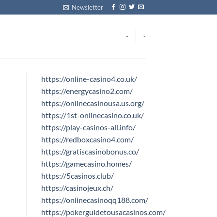
Newsletter
-
-
https://online-casino4.co.uk/
https://energycasino2.com/
https://onlinecasinousa.us.org/
https://1st-onlinecasino.co.uk/
https://play-casinos-all.info/
https://redboxcasino4.com/
https://gratiscasinobonus.co/
https://gamecasino.homes/
https://5casinos.club/
https://casinojeux.ch/
https://onlinecasinoqq188.com/
https://pokerguidetousacasinos.com/