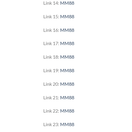
Link 14:
MM88
Link 15:
MM88
Link 16:
MM88
Link 17:
MM88
Link 18:
MM88
Link 19:
MM88
Link 20:
MM88
Link 21:
MM88
Link 22:
MM88
Link 23:
MM88