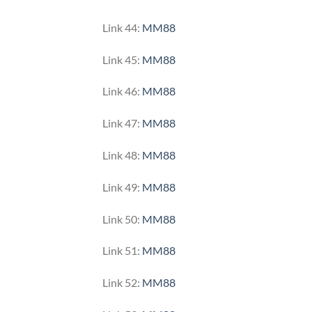
Link 44:
MM88
Link 45:
MM88
Link 46:
MM88
Link 47:
MM88
Link 48:
MM88
Link 49:
MM88
Link 50:
MM88
Link 51:
MM88
Link 52:
MM88