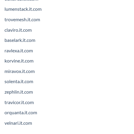
lumenstack.it.com
trovemesh.it.com
claviro.it.com
baselark.it.com
ravlexa.it.com
korvine.it.com
miravox.it.com
solenta.it.com
zephlin.it.com
travicor.it.com
orquanta.it.com
velnari.it.com