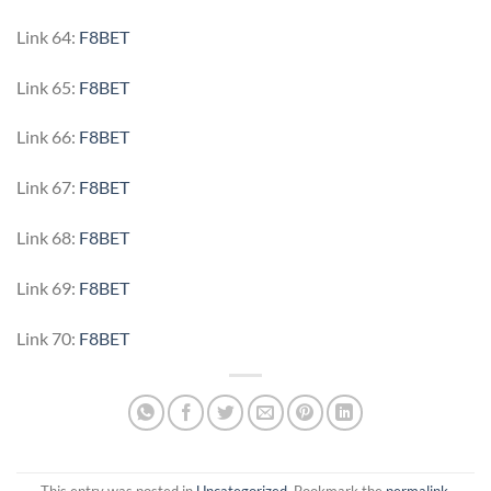
Link 64:
F8BET
Link 65:
F8BET
Link 66:
F8BET
Link 67:
F8BET
Link 68:
F8BET
Link 69:
F8BET
Link 70:
F8BET
This entry was posted in
Uncategorized
. Bookmark the
permalink
.