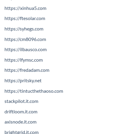
https://xinhua5.com
https://ftesolar.com
https://syhegs.com
https://cm8096.com
https://ilbausco.com
https://lfymsc.com
https://fredadam.com
https://pritsky.net
https://tintucthethaoso.com
stackpilot.it.com
driftloom.it.com
axisnode.it.com
brightgrid.it.com