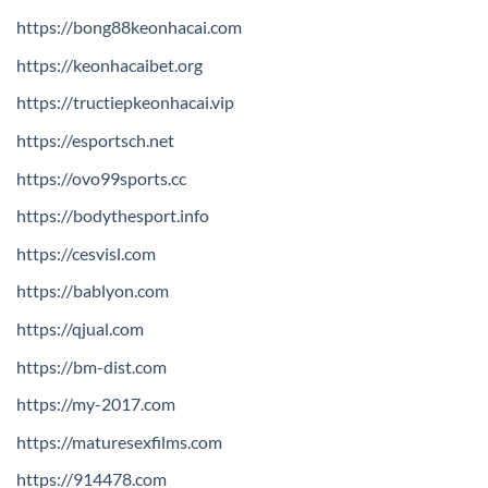
https://bong88keonhacai.com
https://keonhacaibet.org
https://tructiepkeonhacai.vip
https://esportsch.net
https://ovo99sports.cc
https://bodythesport.info
https://cesvisl.com
https://bablyon.com
https://qjual.com
https://bm-dist.com
https://my-2017.com
https://maturesexfilms.com
https://914478.com