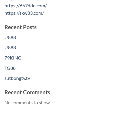
https://667ddd.com/
https://skw83.com/
Recent Posts
U888
U888
79KING
TG88
sutbongtv.tv
Recent Comments
No comments to show.