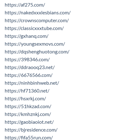
https://af275.com/
https://nakedxxxlesbians.com/
https://crownscomputer.com/
https://classicxxxtube.com/
https://gxhanq.com/
https://youngsexmovs.com/
https://dqshenghuotong.com/
https://398346.com/
https://ddraooq23.net/
https://6676566.com/
https://ninhbinhweb.net/
https://hf71360.net/
https://hsxrkj.com/
https://51hkzad.com/
https://kmhznkj.com/
https://gaobiaoiot.net/
https://bjresidence.com/
https://fifa55run.com/