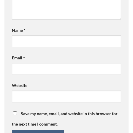
Name
*
Email
*
Website
Save my name, email, and website in this browser for
the next time I comment.