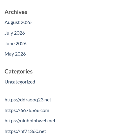
Archives
August 2026
July 2026
June 2026
May 2026
Categories
Uncategorized
https://ddraooq23.net
https://6676566.com
https://ninhbinhweb.net
https://hf71360.net