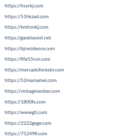
https://hsxrkj.com
https://51hkzad.com
https://kmhznkj.com
https://gaobiaoiot.net
https://bjresidence.com
https://fifa55run.com
https://mercadoforexbr.com
https://52mamamei.com
https://vintagesexbar.com
https://1800fx.com
https://wwwgti.com
https://2222gege.com
https://752498.com