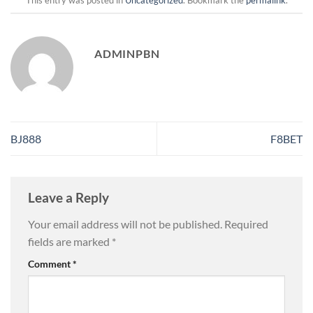
ADMINPBN
BJ888
F8BET
Leave a Reply
Your email address will not be published.
Required
fields are marked
*
Comment
*