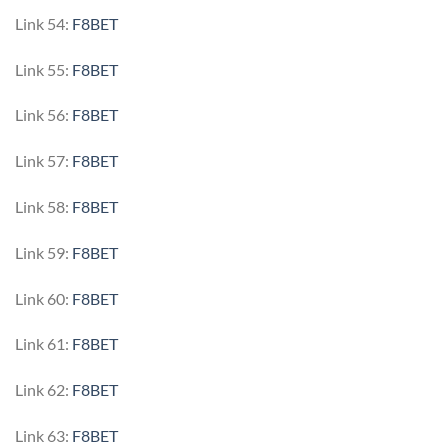
Link 54:
F8BET
Link 55:
F8BET
Link 56:
F8BET
Link 57:
F8BET
Link 58:
F8BET
Link 59:
F8BET
Link 60:
F8BET
Link 61:
F8BET
Link 62:
F8BET
Link 63:
F8BET