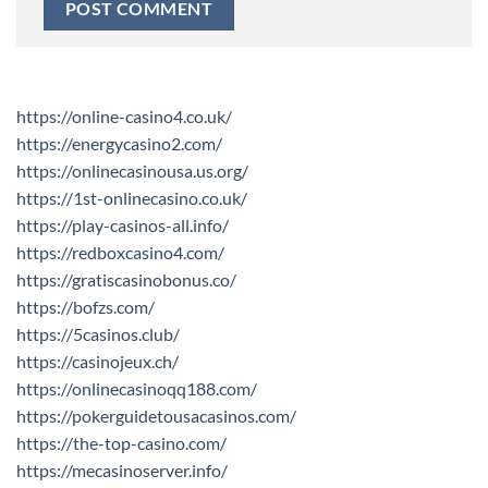
https://online-casino4.co.uk/
https://energycasino2.com/
https://onlinecasinousa.us.org/
https://1st-onlinecasino.co.uk/
https://play-casinos-all.info/
https://redboxcasino4.com/
https://gratiscasinobonus.co/
https://bofzs.com/
https://5casinos.club/
https://casinojeux.ch/
https://onlinecasinoqq188.com/
https://pokerguidetousacasinos.com/
https://the-top-casino.com/
https://mecasinoserver.info/