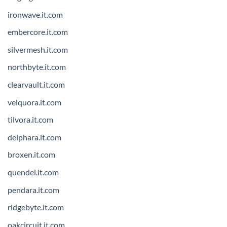
ironwave.it.com
embercore.it.com
silvermesh.it.com
northbyte.it.com
clearvault.it.com
velquora.it.com
tilvora.it.com
delphara.it.com
broxen.it.com
quendel.it.com
pendara.it.com
ridgebyte.it.com
oakcircuit.it.com