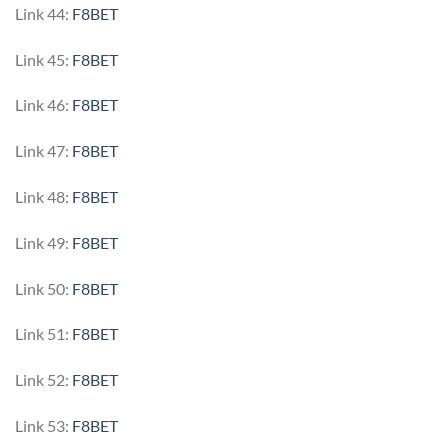
Link 44:
F8BET
Link 45:
F8BET
Link 46:
F8BET
Link 47:
F8BET
Link 48:
F8BET
Link 49:
F8BET
Link 50:
F8BET
Link 51:
F8BET
Link 52:
F8BET
Link 53:
F8BET