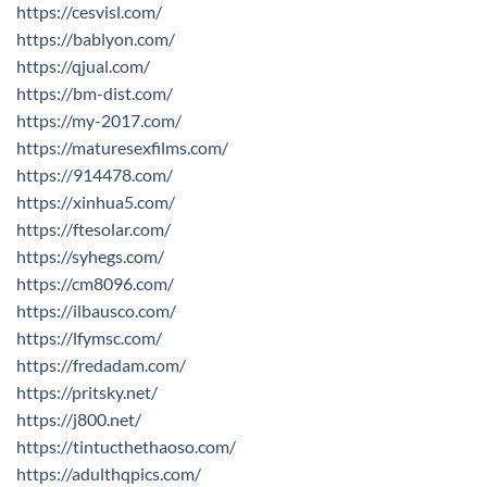
https://cesvisl.com/
https://bablyon.com/
https://qjual.com/
https://bm-dist.com/
https://my-2017.com/
https://maturesexfilms.com/
https://914478.com/
https://xinhua5.com/
https://ftesolar.com/
https://syhegs.com/
https://cm8096.com/
https://ilbausco.com/
https://lfymsc.com/
https://fredadam.com/
https://pritsky.net/
https://j800.net/
https://tintucthethaoso.com/
https://adulthqpics.com/