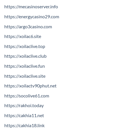
https://mecasinoserver.info
https://energycasino29.com
https://argo3casino.com
https://xoilac6.site
https://xoilaclive.top
https://xoilaclive.club
https://xoilaclive.fun
https://xoilaclive.site
https://xoilactv90phut.net
https://socolive61.com
https://rakhoi.today
https://cakhia11.net
https://cakhia18.link