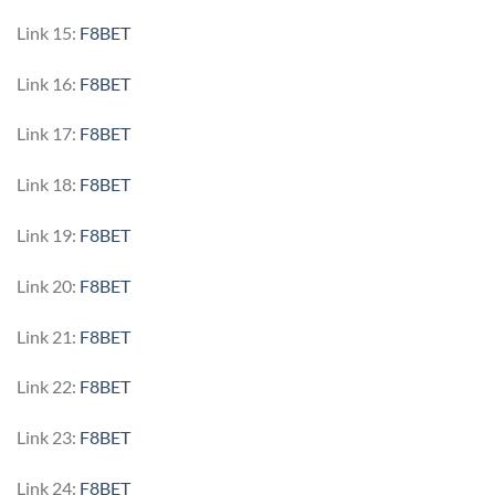
Link 15:
F8BET
Link 16:
F8BET
Link 17:
F8BET
Link 18:
F8BET
Link 19:
F8BET
Link 20:
F8BET
Link 21:
F8BET
Link 22:
F8BET
Link 23:
F8BET
Link 24:
F8BET