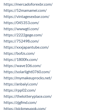
https://mercadoforexbr.com/
https://52mamamei.com/
https://vintagesexbar.com/
https://045353.com/
https://wwwgti.com/
https://2222gege.com/
https://752498.com/
https://xxxjapantube.com/
https://bofzs.com/
https://1800fx.com/
https://wave106.com/
https://solarlight0760.com/
https://mymakeuprocks.net/
https://anbaiyi.com/
https://rpp02.com/
https://thelotteryplace.com/
https://zjgfmd.com/
https://pickmeupok.com/