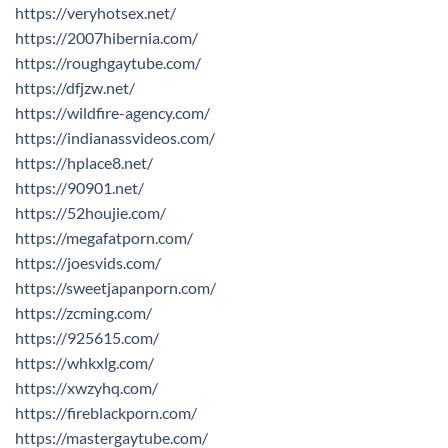
https://veryhotsex.net/
https://2007hibernia.com/
https://roughgaytube.com/
https://dfjzw.net/
https://wildfire-agency.com/
https://indianassvideos.com/
https://hplace8.net/
https://90901.net/
https://52houjie.com/
https://megafatporn.com/
https://joesvids.com/
https://sweetjapanporn.com/
https://zcming.com/
https://925615.com/
https://whkxlg.com/
https://xwzyhq.com/
https://fireblackporn.com/
https://mastergaytube.com/