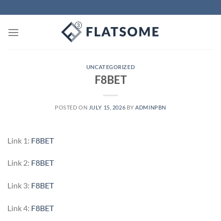
Skip
to
content
UNCATEGORIZED
F8BET
POSTED ON
JULY 15, 2026
BY
ADMINPBN
Link 1:
F8BET
Link 2:
F8BET
Link 3:
F8BET
Link 4:
F8BET