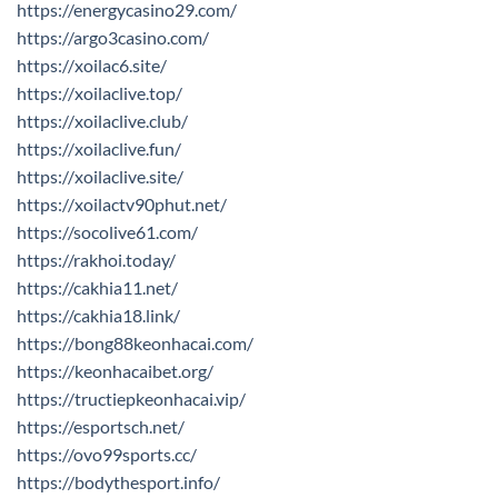
https://energycasino29.com/
https://argo3casino.com/
https://xoilac6.site/
https://xoilaclive.top/
https://xoilaclive.club/
https://xoilaclive.fun/
https://xoilaclive.site/
https://xoilactv90phut.net/
https://socolive61.com/
https://rakhoi.today/
https://cakhia11.net/
https://cakhia18.link/
https://bong88keonhacai.com/
https://keonhacaibet.org/
https://tructiepkeonhacai.vip/
https://esportsch.net/
https://ovo99sports.cc/
https://bodythesport.info/