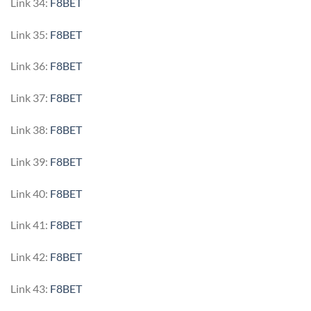
Link 34:
F8BET
Link 35:
F8BET
Link 36:
F8BET
Link 37:
F8BET
Link 38:
F8BET
Link 39:
F8BET
Link 40:
F8BET
Link 41:
F8BET
Link 42:
F8BET
Link 43:
F8BET