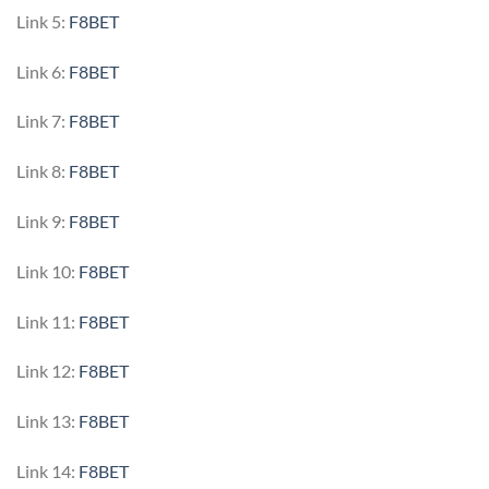
Link 5:
F8BET
Link 6:
F8BET
Link 7:
F8BET
Link 8:
F8BET
Link 9:
F8BET
Link 10:
F8BET
Link 11:
F8BET
Link 12:
F8BET
Link 13:
F8BET
Link 14:
F8BET