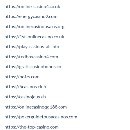
https://online-casino4.co.uk
https://energycasino2.com
https://onlinecasinousa.us.org
https://1st-onlinecasino.co.uk
https://play-casinos-all.info
https://redboxcasino4.com
https://gratiscasinobonus.co
https://bofzs.com
https://5casinos.club
https://casinojeux.ch
https://onlinecasinoqq188.com
https://pokerguidetousacasinos.com
https://the-top-casino.com