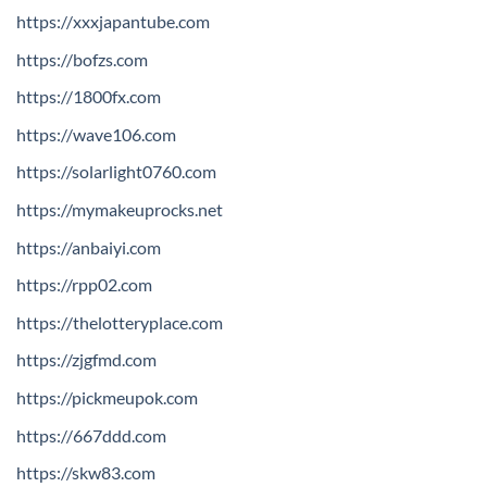
https://xxxjapantube.com
https://bofzs.com
https://1800fx.com
https://wave106.com
https://solarlight0760.com
https://mymakeuprocks.net
https://anbaiyi.com
https://rpp02.com
https://thelotteryplace.com
https://zjgfmd.com
https://pickmeupok.com
https://667ddd.com
https://skw83.com