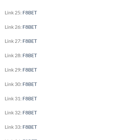
Link 25:
F8BET
Link 26:
F8BET
Link 27:
F8BET
Link 28:
F8BET
Link 29:
F8BET
Link 30:
F8BET
Link 31:
F8BET
Link 32:
F8BET
Link 33:
F8BET