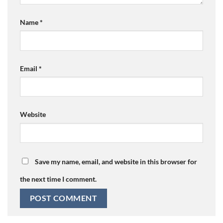
Name
*
Email
*
Website
Save my name, email, and website in this browser for
the next time I comment.