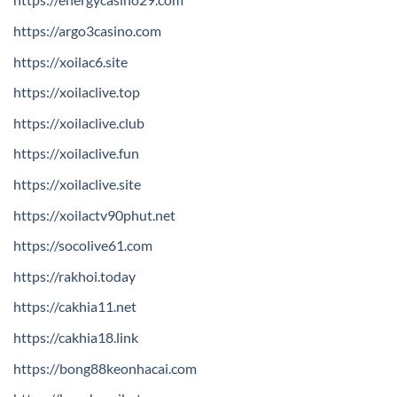
https://argo3casino.com
https://xoilac6.site
https://xoilaclive.top
https://xoilaclive.club
https://xoilaclive.fun
https://xoilaclive.site
https://xoilactv90phut.net
https://socolive61.com
https://rakhoi.today
https://cakhia11.net
https://cakhia18.link
https://bong88keonhacai.com