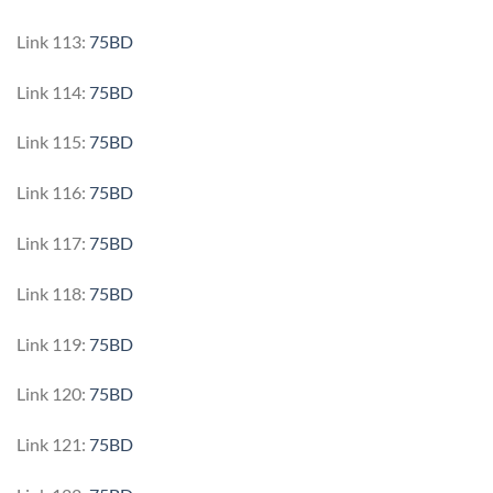
Link 113:
75BD
Link 114:
75BD
Link 115:
75BD
Link 116:
75BD
Link 117:
75BD
Link 118:
75BD
Link 119:
75BD
Link 120:
75BD
Link 121:
75BD