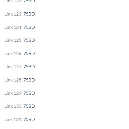
Link 122:
75BD
Link 123:
75BD
Link 124:
75BD
Link 125:
75BD
Link 126:
75BD
Link 127:
75BD
Link 128:
75BD
Link 129:
75BD
Link 130:
75BD
Link 131:
75BD