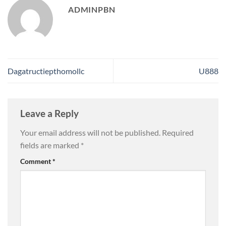
ADMINPBN
Dagatructiepthomollc
U888
Leave a Reply
Your email address will not be published.
Required
fields are marked
*
Comment
*