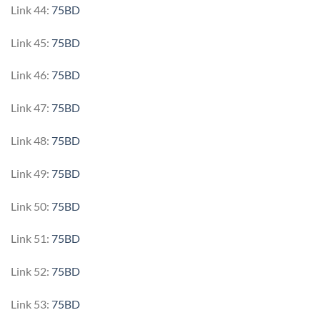
Link 44:
75BD
Link 45:
75BD
Link 46:
75BD
Link 47:
75BD
Link 48:
75BD
Link 49:
75BD
Link 50:
75BD
Link 51:
75BD
Link 52:
75BD
Link 53:
75BD