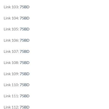
Link 103:
75BD
Link 104:
75BD
Link 105:
75BD
Link 106:
75BD
Link 107:
75BD
Link 108:
75BD
Link 109:
75BD
Link 110:
75BD
Link 111:
75BD
Link 112:
75BD