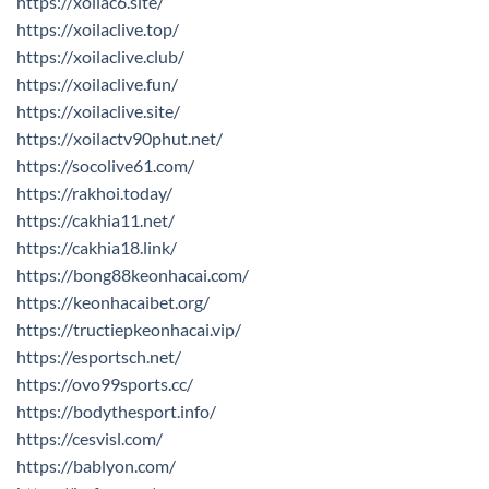
https://xoilac6.site/
https://xoilaclive.top/
https://xoilaclive.club/
https://xoilaclive.fun/
https://xoilaclive.site/
https://xoilactv90phut.net/
https://socolive61.com/
https://rakhoi.today/
https://cakhia11.net/
https://cakhia18.link/
https://bong88keonhacai.com/
https://keonhacaibet.org/
https://tructiepkeonhacai.vip/
https://esportsch.net/
https://ovo99sports.cc/
https://bodythesport.info/
https://cesvisl.com/
https://bablyon.com/