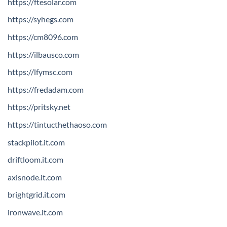
https://ftesolar.com
https://syhegs.com
https://cm8096.com
https://ilbausco.com
https://lfymsc.com
https://fredadam.com
https://pritsky.net
https://tintucthethaoso.com
stackpilot.it.com
driftloom.it.com
axisnode.it.com
brightgrid.it.com
ironwave.it.com