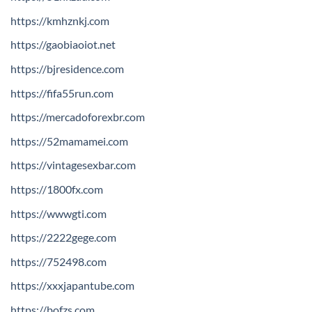
https://kmhznkj.com
https://gaobiaoiot.net
https://bjresidence.com
https://fifa55run.com
https://mercadoforexbr.com
https://52mamamei.com
https://vintagesexbar.com
https://1800fx.com
https://wwwgti.com
https://2222gege.com
https://752498.com
https://xxxjapantube.com
https://bofzs.com