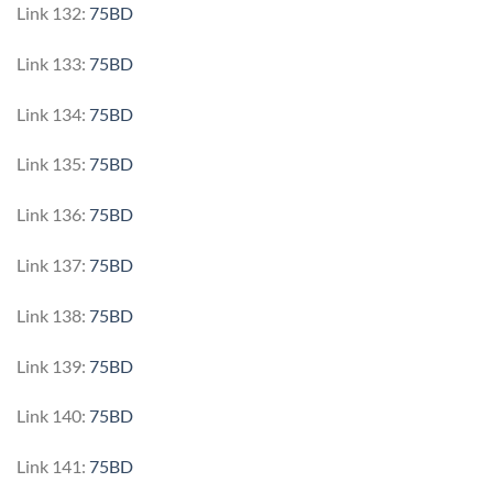
Link 132:
75BD
Link 133:
75BD
Link 134:
75BD
Link 135:
75BD
Link 136:
75BD
Link 137:
75BD
Link 138:
75BD
Link 139:
75BD
Link 140:
75BD
Link 141:
75BD