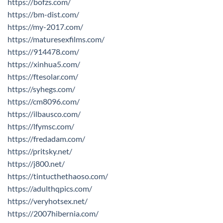
https://bofzs.com/
https://bm-dist.com/
https://my-2017.com/
https://maturesexfilms.com/
https://914478.com/
https://xinhua5.com/
https://ftesolar.com/
https://syhegs.com/
https://cm8096.com/
https://ilbausco.com/
https://lfymsc.com/
https://fredadam.com/
https://pritsky.net/
https://j800.net/
https://tintucthethaoso.com/
https://adulthqpics.com/
https://veryhotsex.net/
https://2007hibernia.com/