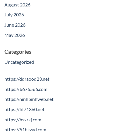
August 2026
July 2026
June 2026
May 2026
Categories
Uncategorized
https://ddraooq23.net
https://6676566.com
https://ninhbinhweb.net
https://hf71360.net
https://hsxrkj.com
https://51hkzad.com