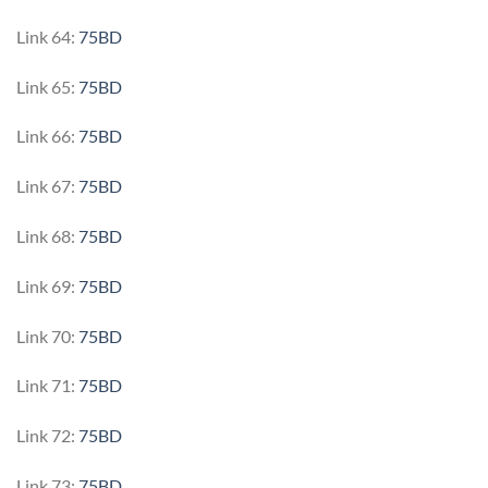
Link 64:
75BD
Link 65:
75BD
Link 66:
75BD
Link 67:
75BD
Link 68:
75BD
Link 69:
75BD
Link 70:
75BD
Link 71:
75BD
Link 72:
75BD
Link 73:
75BD