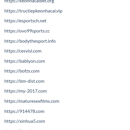
https://keonhacaibet.org
https://tructiepkeonhacai.vip
https://esportsch.net
https://ovo99sports.cc
https://bodythesport.info
https://cesvisl.com
https://bablyon.com
https://bofzs.com
https://bm-dist.com
https://my-2017.com
https://maturesexfilms.com
https://914478.com
https://xinhua5.com