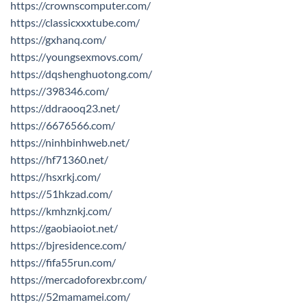
https://crownscomputer.com/
https://classicxxxtube.com/
https://gxhanq.com/
https://youngsexmovs.com/
https://dqshenghuotong.com/
https://398346.com/
https://ddraooq23.net/
https://6676566.com/
https://ninhbinhweb.net/
https://hf71360.net/
https://hsxrkj.com/
https://51hkzad.com/
https://kmhznkj.com/
https://gaobiaoiot.net/
https://bjresidence.com/
https://fifa55run.com/
https://mercadoforexbr.com/
https://52mamamei.com/