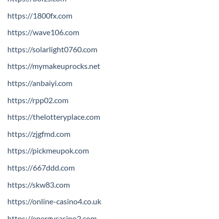
https://1800fx.com
https://wave106.com
https://solarlight0760.com
https://mymakeuprocks.net
https://anbaiyi.com
https://rpp02.com
https://thelotteryplace.com
https://zjgfmd.com
https://pickmeupok.com
https://667ddd.com
https://skw83.com
https://online-casino4.co.uk
https://energycasino2.com