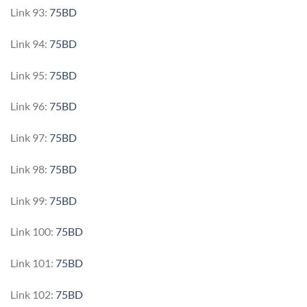
Link 93:
75BD
Link 94:
75BD
Link 95:
75BD
Link 96:
75BD
Link 97:
75BD
Link 98:
75BD
Link 99:
75BD
Link 100:
75BD
Link 101:
75BD
Link 102:
75BD