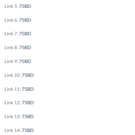
Link 5:
75BD
Link 6:
75BD
Link 7:
75BD
Link 8:
75BD
Link 9:
75BD
Link 10:
75BD
Link 11:
75BD
Link 12:
75BD
Link 13:
75BD
Link 14:
75BD