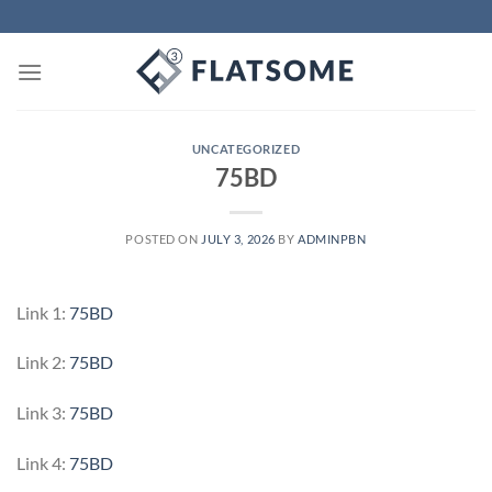
Skip
to
content
UNCATEGORIZED
75BD
POSTED ON
JULY 3, 2026
BY
ADMINPBN
Link 1:
75BD
Link 2:
75BD
Link 3:
75BD
Link 4:
75BD