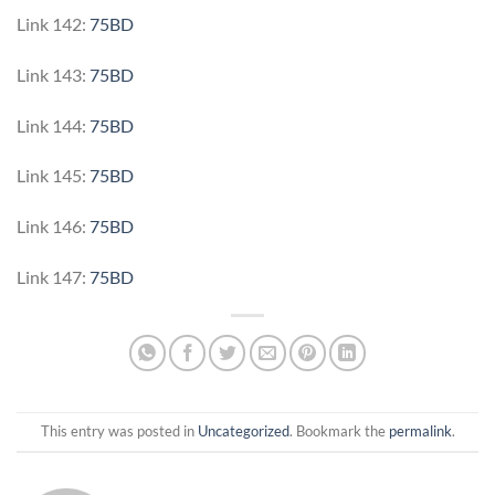
Link 142:
75BD
Link 143:
75BD
Link 144:
75BD
Link 145:
75BD
Link 146:
75BD
Link 147:
75BD
This entry was posted in
Uncategorized
. Bookmark the
permalink
.