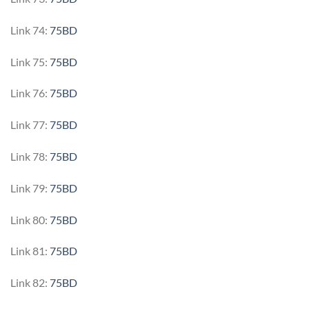
Link 74:
75BD
Link 75:
75BD
Link 76:
75BD
Link 77:
75BD
Link 78:
75BD
Link 79:
75BD
Link 80:
75BD
Link 81:
75BD
Link 82:
75BD