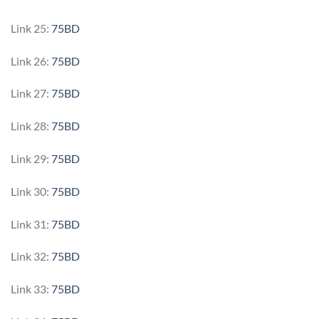
Link 25:
75BD
Link 26:
75BD
Link 27:
75BD
Link 28:
75BD
Link 29:
75BD
Link 30:
75BD
Link 31:
75BD
Link 32:
75BD
Link 33:
75BD