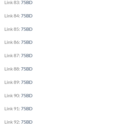
Link 83:
75BD
Link 84:
75BD
Link 85:
75BD
Link 86:
75BD
Link 87:
75BD
Link 88:
75BD
Link 89:
75BD
Link 90:
75BD
Link 91:
75BD
Link 92:
75BD