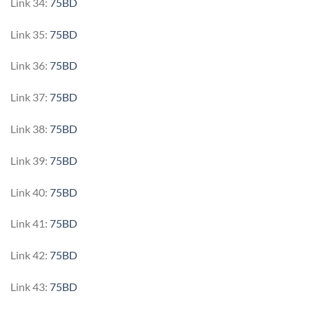
Link 34:
75BD
Link 35:
75BD
Link 36:
75BD
Link 37:
75BD
Link 38:
75BD
Link 39:
75BD
Link 40:
75BD
Link 41:
75BD
Link 42:
75BD
Link 43:
75BD