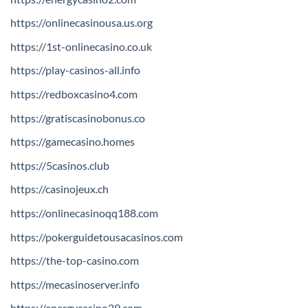
https://onlinecasinousa.us.org
https://1st-onlinecasino.co.uk
https://play-casinos-all.info
https://redboxcasino4.com
https://gratiscasinobonus.co
https://gamecasino.homes
https://5casinos.club
https://casinojeux.ch
https://onlinecasinoqq188.com
https://pokerguidetousacasinos.com
https://the-top-casino.com
https://mecasinoserver.info
https://energycasino29.com