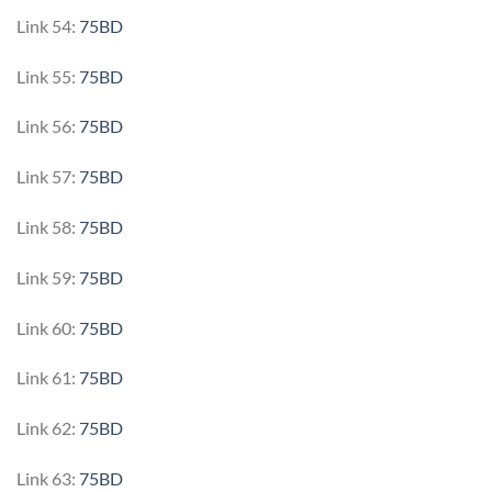
Link 54:
75BD
Link 55:
75BD
Link 56:
75BD
Link 57:
75BD
Link 58:
75BD
Link 59:
75BD
Link 60:
75BD
Link 61:
75BD
Link 62:
75BD
Link 63:
75BD