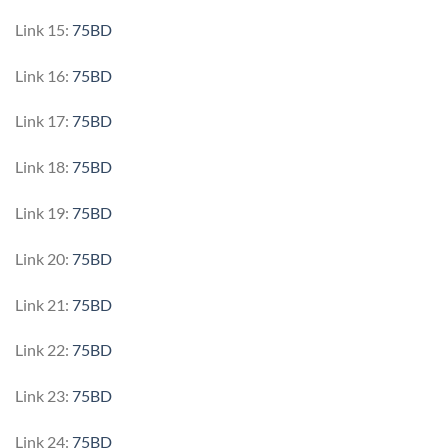
Link 15:
75BD
Link 16:
75BD
Link 17:
75BD
Link 18:
75BD
Link 19:
75BD
Link 20:
75BD
Link 21:
75BD
Link 22:
75BD
Link 23:
75BD
Link 24:
75BD