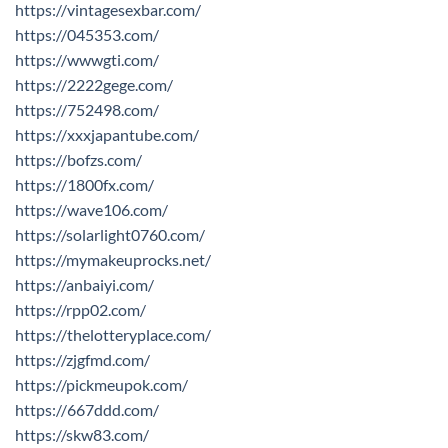
https://vintagesexbar.com/
https://045353.com/
https://wwwgti.com/
https://2222gege.com/
https://752498.com/
https://xxxjapantube.com/
https://bofzs.com/
https://1800fx.com/
https://wave106.com/
https://solarlight0760.com/
https://mymakeuprocks.net/
https://anbaiyi.com/
https://rpp02.com/
https://thelotteryplace.com/
https://zjgfmd.com/
https://pickmeupok.com/
https://667ddd.com/
https://skw83.com/