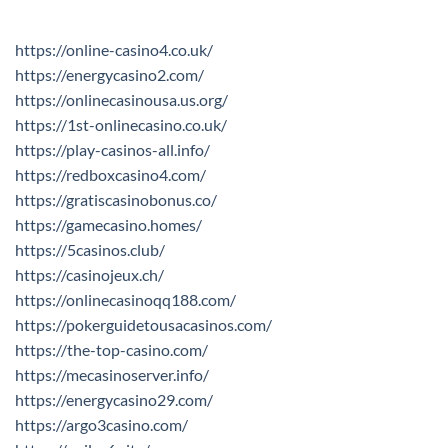
https://online-casino4.co.uk/
https://energycasino2.com/
https://onlinecasinousa.us.org/
https://1st-onlinecasino.co.uk/
https://play-casinos-all.info/
https://redboxcasino4.com/
https://gratiscasinobonus.co/
https://gamecasino.homes/
https://5casinos.club/
https://casinojeux.ch/
https://onlinecasinoqq188.com/
https://pokerguidetousacasinos.com/
https://the-top-casino.com/
https://mecasinoserver.info/
https://energycasino29.com/
https://argo3casino.com/