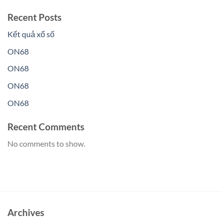
Recent Posts
Kết quả xổ số
ON68
ON68
ON68
ON68
Recent Comments
No comments to show.
Archives