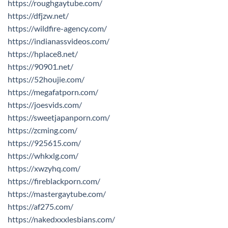
https://roughgaytube.com/
https://dfjzw.net/
https://wildfire-agency.com/
https://indianassvideos.com/
https://hplace8.net/
https://90901.net/
https://52houjie.com/
https://megafatporn.com/
https://joesvids.com/
https://sweetjapanporn.com/
https://zcming.com/
https://925615.com/
https://whkxlg.com/
https://xwzyhq.com/
https://fireblackporn.com/
https://mastergaytube.com/
https://af275.com/
https://nakedxxxlesbians.com/